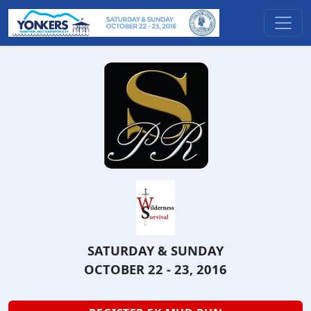
SATURDAY & SUNDAY
OCTOBER 22 - 23, 2016