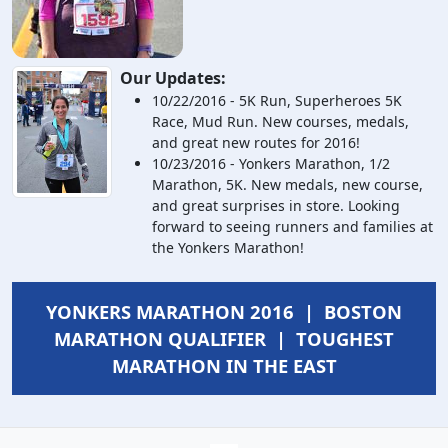
Our Updates:
10/22/2016 - 5K Run, Superheroes 5K
Race, Mud Run. New courses, medals,
and great new routes for 2016!
10/23/2016 - Yonkers Marathon, 1/2
Marathon, 5K. New medals, new course,
and great surprises in store. Looking
forward to seeing runners and families at
the Yonkers Marathon!
YONKERS MARATHON 2016 | BOSTON
MARATHON QUALIFIER | TOUGHEST
MARATHON IN THE EAST