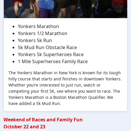
Yonkers Marathon
Yonkers 1/2 Marathon
Yonkers 5k Run
5k Mud Run Obstacle Race
Yonkers 5k Superheroes Race
1 Mile Superheroes Family Race
The Yonkers Marathon in New York is known for its tough
hilly course that starts and finishes in downtown Yonkers.
Whether you’re interested to just run, watch or
competing your first 5K, see where you want to race. The
Yonkers Marathon is a Boston Marathon Qualifier. We
have added a 5k Mud Run.
Weekend of Races and Family Fun
October 22 and 23