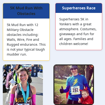
5K Mud Run With
Superheroes Race
Obstacles
Superheroes 5K in
Yonkers with a great
5k Mud Run with 12
atmosphere. Costumes,
Military Obstacle
giveaways and fun for
obstacles including:
all ages. Families and
Walls, Wire, Fire and
children welcome!
Rugged endurance. This
is not your typical tough
mudder run.