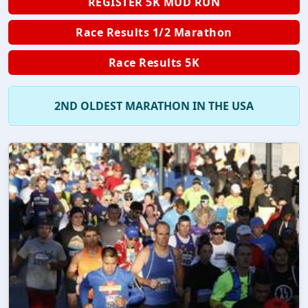
REGISTER 5K MUD RUN
Race Results 1/2 Marathon
Race Results 5K
2ND OLDEST MARATHON IN THE USA